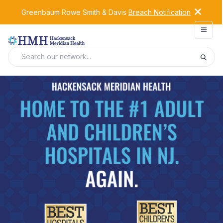
Greenbaum Rowe Smith & Davis
Breach Notification
Open