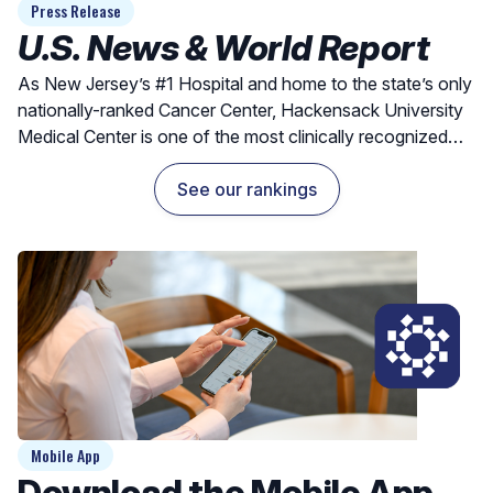
Press Release
U.S. News & World Report
As New Jersey’s #1 Hospital and home to the state’s only
nationally-ranked Cancer Center, Hackensack University
Medical Center is one of the most clinically recognized
hospitals for exceptional outcomes and quality care.
See our rankings
Mobile App
Download the Mobile App