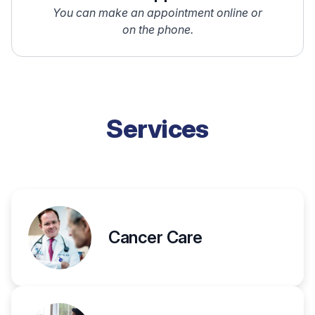
You can make an appointment online or
on the phone.
Services
Cancer Care