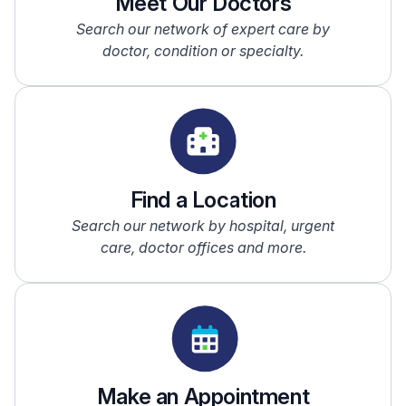
Meet Our Doctors
Search our network of expert care by
doctor, condition or specialty.
Find a Location
Search our network by hospital, urgent
care, doctor offices and more.
Make an Appointment