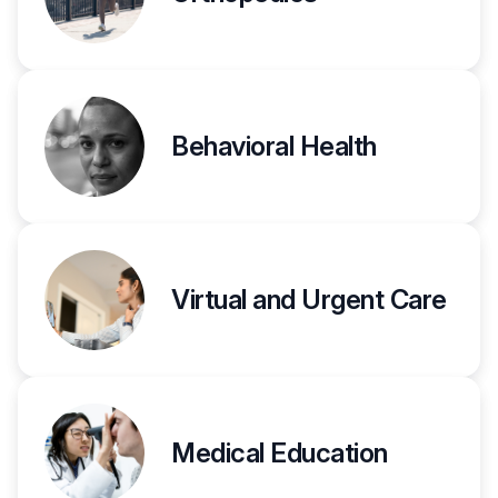
Behavioral Health
Virtual and Urgent Care
Medical Education