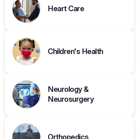
Heart Care
Children's Health
Neurology &
Neurosurgery
Orthopedics