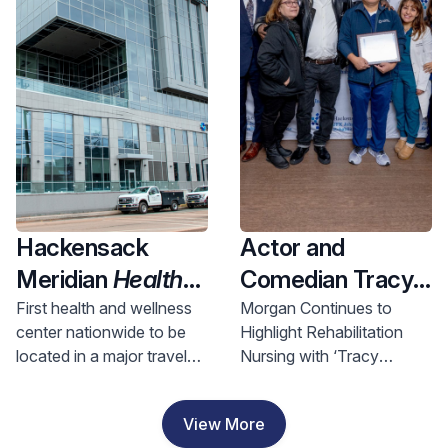
Health and
Investment
Hackensack
Actor and
Meridian
Health
Comedian Tracy
Opens Nation’s
Morgan Visits
First health and wellness
Morgan Continues to
center nationwide to be
Highlight Rehabilitation
First Health &
Hackensack
located in a major travel
Nursing with ‘Tracy
Wellness Center
Meridian JFK
hub, bringing access to
Morgan Award for
In A Major Travel
Johnson
comprehensive care to
Rehabilitation Nursing
View More
riders and nearby
Excellence’
Hub, Bringing
Rehabilitation