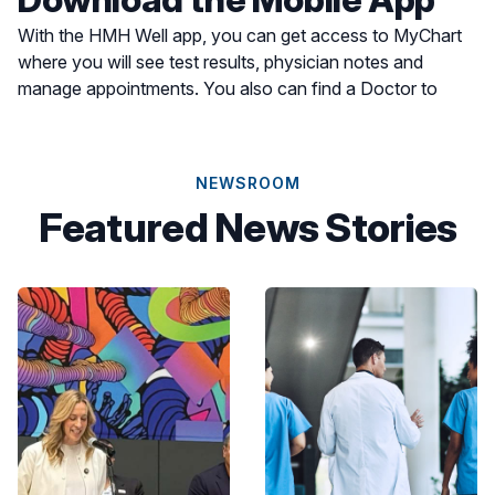
With the HMH Well app, you can get access to MyChart
where you will see test results, physician notes and
manage appointments. You also can find a Doctor to
schedule an appointment or find a location for care most
convenient for you.
NEWSROOM
Featured News Stories