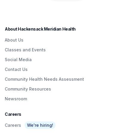
residents in a convenient
Quick & Easy
Institute to Honor
way.
Access To
Nurse Dedicated
Quality Care To
to Patients with
About Hackensack Meridian Health
NJTransit &
Brain Injuries
About Us
Amtrak Riders At
Classes and Events
Metropark &
Social Media
Surrounding Area
Contact Us
As Part Of
Community Health Needs Assessment
Network’s $3
Community Resources
Billion Investment
Newsroom
In Expanding
Access To Care
Careers
Careers
We're hiring!