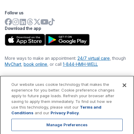
Follow us
Download the app
More ways to make an appointment:
24/7 virtual care
, though
MyChart
,
book online
, or call
1-844-HMH-WELL
Our website uses cookie technology that makes the
Financial Statements
experience for you better. Cookie preference changes
Nondiscrimination Philosophy
apply to future page loads. Refresh your browser after
Price Transparency
saving to apply them immediately. To find out how we
Accessibility Statement
use this technology, please visit our
Terms and
Privacy Policy
Conditions
and our
Privacy Policy
.
Terms & Conditions
Manage Preferences
©
2026
Hackensack Meridian
Health
, Inc. is a nonprofit, tax-