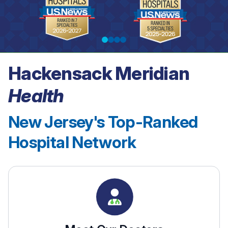
Hackensack Meridian
See our rankings
Health
New Jersey's Top-Ranked
Hospital Network