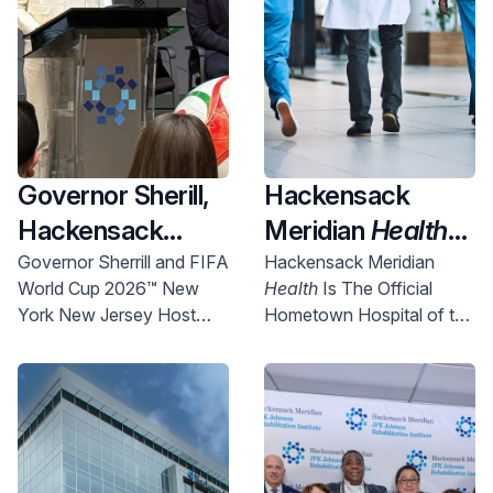
Governor Sherill,
Hackensack
Hackensack
Meridian
Health
Meridian
Health
Named Official
Governor Sherrill and FIFA
Hackensack Meridian
World Cup 2026™ New
Health
Is The Official
and Uber Partner
New York New
York New Jersey Host
Hometown Hospital of the
To Expand
Jersey World Cup
Committee Chief
NYNJ Host Committee
Access to World
2026 Host City
Executive Officer Alex
Lasry today announced
Cup Right Here in
Supporter,
more than 750 free tickets
NJ
Championing
will be made available for
Community
New Jersey communities.