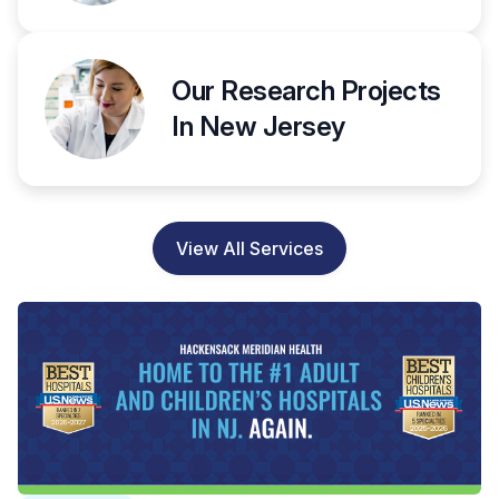
Our Research Projects
In New Jersey
View All Services