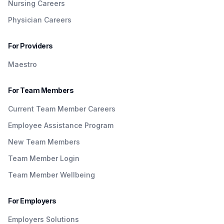
Nursing Careers
Physician Careers
For Providers
Maestro
For Team Members
Current Team Member Careers
Employee Assistance Program
New Team Members
Team Member Login
Team Member Wellbeing
For Employers
Employers Solutions