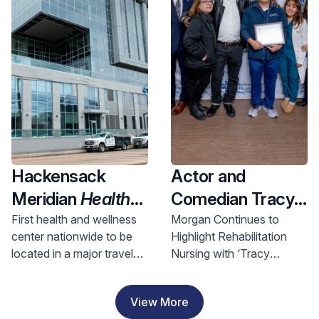
Health and
Investment
Hackensack
Actor and
Meridian
Health
Comedian Tracy
Opens Nation’s
Morgan Visits
First health and wellness
Morgan Continues to
center nationwide to be
Highlight Rehabilitation
First Health &
Hackensack
located in a major travel
Nursing with ‘Tracy
Wellness Center
Meridian JFK
hub, bringing access to
Morgan Award for
In A Major Travel
Johnson
comprehensive care to
Rehabilitation Nursing
View More
riders and nearby
Excellence’
Hub, Bringing
Rehabilitation