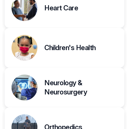
Heart Care
Children's Health
Neurology &
Neurosurgery
Orthopedics