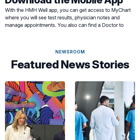
With the HMH Well app, you can get access to MyChart
where you will see test results, physician notes and
manage appointments. You also can find a Doctor to
schedule an appointment or find a location for care most
convenient for you.
NEWSROOM
Featured News Stories