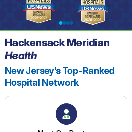
Hackensack Meridian
See our rankings
Health
New Jersey's Top-Ranked
Hospital Network