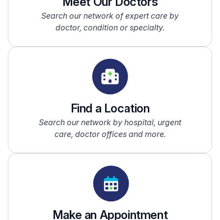
Meet Our Doctors
Search our network of expert care by
doctor, condition or specialty.
Find a Location
Search our network by hospital, urgent
care, doctor offices and more.
Make an Appointment