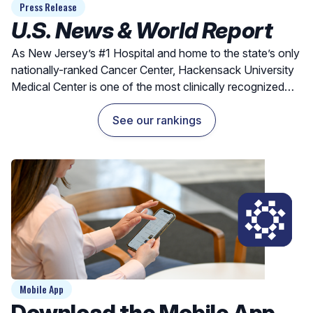
Press Release
U.S. News & World Report
As New Jersey’s #1 Hospital and home to the state’s only
nationally-ranked Cancer Center, Hackensack University
Medical Center is one of the most clinically recognized
hospitals for exceptional outcomes and quality care.
See our rankings
Mobile App
Download the Mobile App