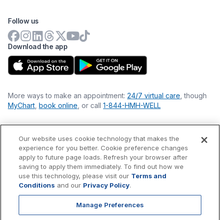
Follow us
Download the app
More ways to make an appointment:
24/7 virtual care
, though
MyChart
,
book online
, or call
1-844-HMH-WELL
Our website uses cookie technology that makes the
Financial Statements
experience for you better. Cookie preference changes
Nondiscrimination Philosophy
apply to future page loads. Refresh your browser after
Price Transparency
saving to apply them immediately. To find out how we
Accessibility Statement
use this technology, please visit our
Terms and
Privacy Policy
Conditions
and our
Privacy Policy
.
Terms & Conditions
Manage Preferences
©
2026
Hackensack Meridian
Health
, Inc. is a nonprofit, tax-