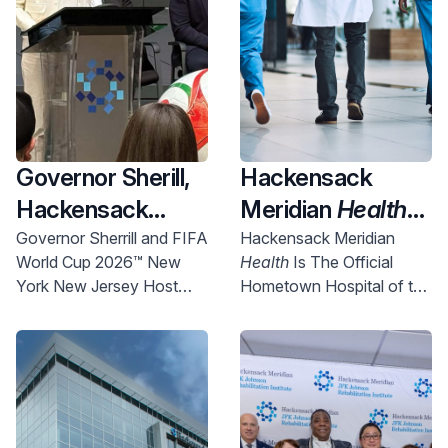
Governor Sherill,
Hackensack
Hackensack
Meridian
Health
Meridian
Health
Named Official
Governor Sherrill and FIFA
Hackensack Meridian
World Cup 2026™ New
Health
Is The Official
and Uber Partner
New York New
York New Jersey Host
Hometown Hospital of the
To Expand
Jersey World Cup
Committee Chief
NYNJ Host Committee
Access to World
2026 Host City
Executive Officer Alex
Lasry today announced
Cup Right Here in
Supporter,
more than 750 free tickets
NJ
Championing
will be made available for
Community
New Jersey communities.