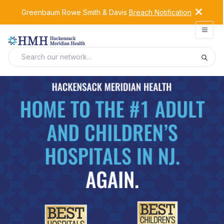
Greenbaum Rowe Smith & Davis
Breach Notification
Open