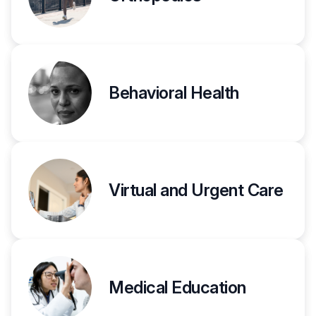
Behavioral Health
Virtual and Urgent Care
Medical Education