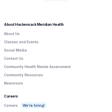
residents in a convenient
Quick & Easy
Institute to Honor
way.
Access To
Nurse Dedicated
Quality Care To
to Patients with
About Hackensack Meridian Health
NJTransit &
Brain Injuries
About Us
Amtrak Riders At
Classes and Events
Metropark &
Social Media
Surrounding Area
Contact Us
As Part Of
Community Health Needs Assessment
Network’s $3
Community Resources
Billion Investment
Newsroom
In Expanding
Access To Care
Careers
Careers
We're hiring!