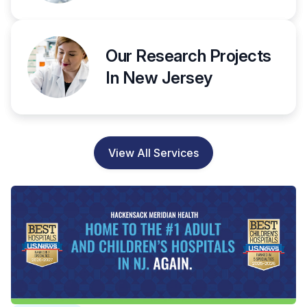
Our Research Projects
In New Jersey
View All Services