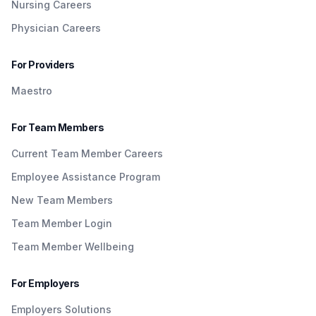
Nursing Careers
Physician Careers
For Providers
Maestro
For Team Members
Current Team Member Careers
Employee Assistance Program
New Team Members
Team Member Login
Team Member Wellbeing
For Employers
Employers Solutions