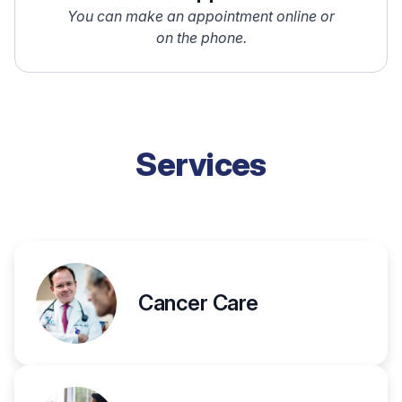
You can make an appointment online or
on the phone.
Services
Cancer Care