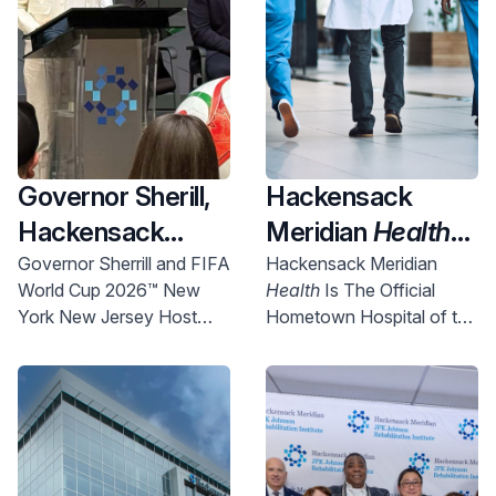
Governor Sherill,
Hackensack
Hackensack
Meridian
Health
Meridian
Health
Named Official
Governor Sherrill and FIFA
Hackensack Meridian
World Cup 2026™ New
Health
Is The Official
and Uber Partner
New York New
York New Jersey Host
Hometown Hospital of the
To Expand
Jersey World Cup
Committee Chief
NYNJ Host Committee
Access to World
2026 Host City
Executive Officer Alex
Lasry today announced
Cup Right Here in
Supporter,
more than 750 free tickets
NJ
Championing
will be made available for
Community
New Jersey communities.