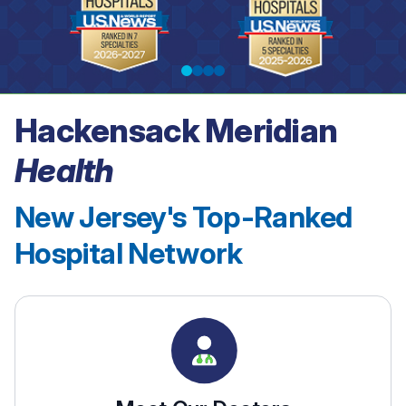
Hackensack Meridian
See our rankings
Health
New Jersey's Top-Ranked
Hospital Network