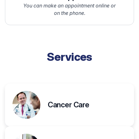
You can make an appointment online or
on the phone.
Services
Cancer Care