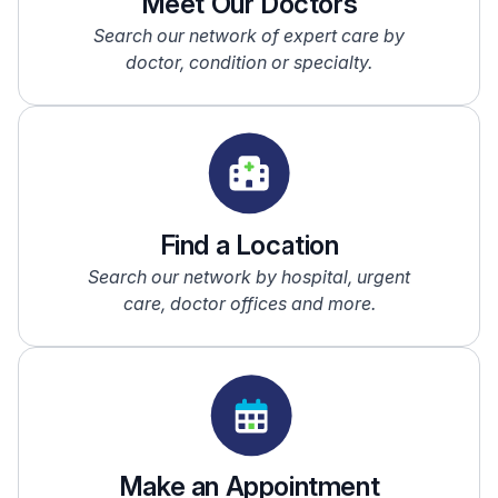
Meet Our Doctors
Search our network of expert care by
doctor, condition or specialty.
Find a Location
Search our network by hospital, urgent
care, doctor offices and more.
Make an Appointment