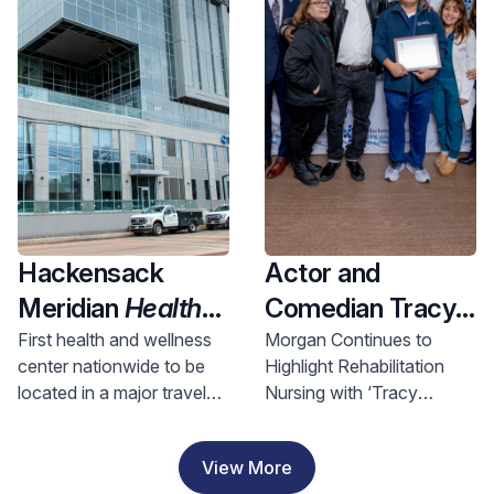
Health and
Investment
Hackensack
Actor and
Meridian
Health
Comedian Tracy
Opens Nation’s
Morgan Visits
First health and wellness
Morgan Continues to
center nationwide to be
Highlight Rehabilitation
First Health &
Hackensack
located in a major travel
Nursing with ‘Tracy
Wellness Center
Meridian JFK
hub, bringing access to
Morgan Award for
In A Major Travel
Johnson
comprehensive care to
Rehabilitation Nursing
View More
riders and nearby
Excellence’
Hub, Bringing
Rehabilitation