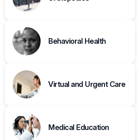
Behavioral Health
Virtual and Urgent Care
Medical Education