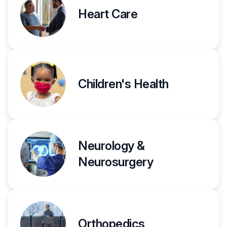
Heart Care
Children's Health
Neurology &
Neurosurgery
Orthopedics