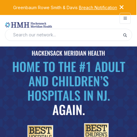
Greenbaum Rowe Smith & Davis
Breach Notification
Open