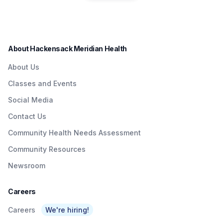
residents in a convenient
Quick & Easy
Institute to Honor
way.
Access To
Nurse Dedicated
Quality Care To
to Patients with
About Hackensack Meridian Health
NJTransit &
Brain Injuries
About Us
Amtrak Riders At
Classes and Events
Metropark &
Social Media
Surrounding Area
Contact Us
As Part Of
Community Health Needs Assessment
Network’s $3
Community Resources
Billion Investment
Newsroom
In Expanding
Access To Care
Careers
Careers
We're hiring!