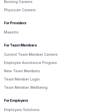
Nursing Careers
Physician Careers
For Providers
Maestro
For Team Members
Current Team Member Careers
Employee Assistance Program
New Team Members
Team Member Login
Team Member Wellbeing
For Employers
Employers Solutions