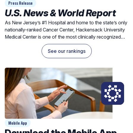
Press Release
U.S. News & World Report
As New Jersey’s #1 Hospital and home to the state’s only
nationally-ranked Cancer Center, Hackensack University
Medical Center is one of the most clinically recognized
hospitals for exceptional outcomes and quality care.
See our rankings
Mobile App
Download the Mobile App