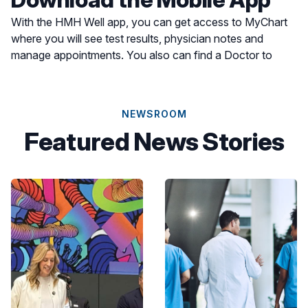
With the HMH Well app, you can get access to MyChart
where you will see test results, physician notes and
manage appointments. You also can find a Doctor to
schedule an appointment or find a location for care most
convenient for you.
NEWSROOM
Featured News Stories