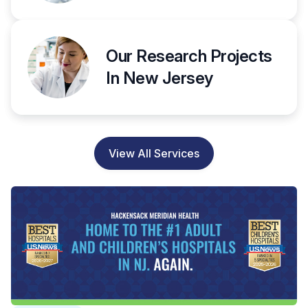
Our Research Projects
In New Jersey
View All Services