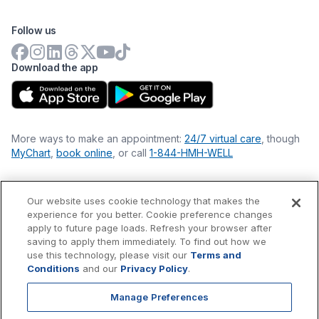
Follow us
Download the app
More ways to make an appointment:
24/7 virtual care
, though
MyChart
,
book online
, or call
1-844-HMH-WELL
Our website uses cookie technology that makes the
Financial Statements
experience for you better. Cookie preference changes
Nondiscrimination Philosophy
apply to future page loads. Refresh your browser after
Price Transparency
saving to apply them immediately. To find out how we
Accessibility Statement
use this technology, please visit our
Terms and
Privacy Policy
Conditions
and our
Privacy Policy
.
Terms & Conditions
Manage Preferences
©
2026
Hackensack Meridian
Health
, Inc. is a nonprofit, tax-