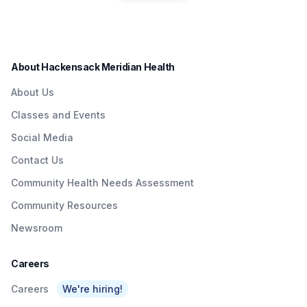
residents in a convenient
Quick & Easy
Institute to Honor
way.
Access To
Nurse Dedicated
Quality Care To
to Patients with
About Hackensack Meridian Health
NJTransit &
Brain Injuries
About Us
Amtrak Riders At
Classes and Events
Metropark &
Social Media
Surrounding Area
Contact Us
As Part Of
Community Health Needs Assessment
Network’s $3
Community Resources
Billion Investment
Newsroom
In Expanding
Access To Care
Careers
Careers
We're hiring!