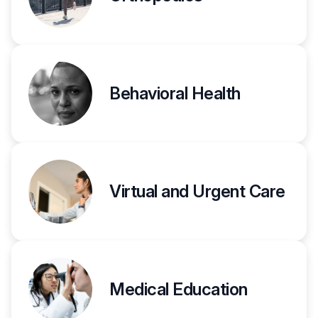
Behavioral Health
Virtual and Urgent Care
Medical Education