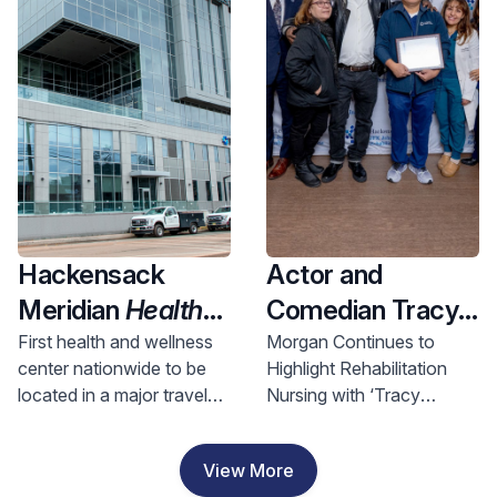
Health and
Investment
Hackensack
Actor and
Meridian
Health
Comedian Tracy
Opens Nation’s
Morgan Visits
First health and wellness
Morgan Continues to
center nationwide to be
Highlight Rehabilitation
First Health &
Hackensack
located in a major travel
Nursing with ‘Tracy
Wellness Center
Meridian JFK
hub, bringing access to
Morgan Award for
In A Major Travel
Johnson
comprehensive care to
Rehabilitation Nursing
View More
riders and nearby
Excellence’
Hub, Bringing
Rehabilitation