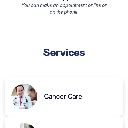
You can make an appointment online or
on the phone.
Services
Cancer Care