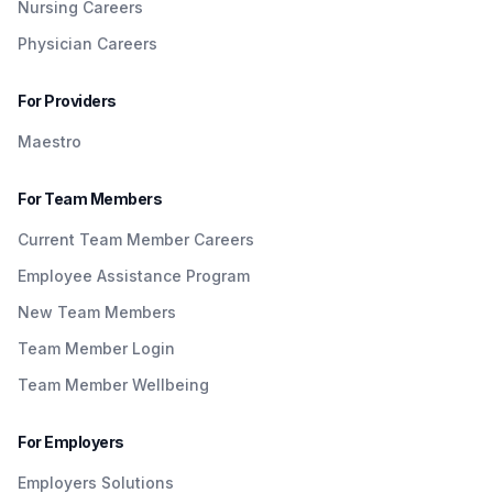
Nursing Careers
Physician Careers
For Providers
Maestro
For Team Members
Current Team Member Careers
Employee Assistance Program
New Team Members
Team Member Login
Team Member Wellbeing
For Employers
Employers Solutions