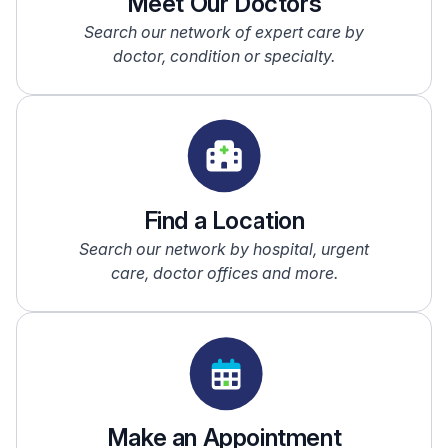
Meet Our Doctors
Search our network of expert care by
doctor, condition or specialty.
Find a Location
Search our network by hospital, urgent
care, doctor offices and more.
Make an Appointment