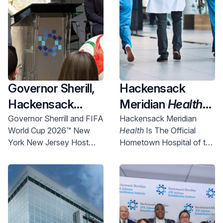
Governor Sherill,
Hackensack
Hackensack
Meridian
Health
Meridian
Health
Named Official
Governor Sherrill and FIFA
Hackensack Meridian
World Cup 2026™ New
Health
Is The Official
and Uber Partner
New York New
York New Jersey Host
Hometown Hospital of the
To Expand
Jersey World Cup
Committee Chief
NYNJ Host Committee
Access to World
2026 Host City
Executive Officer Alex
Lasry today announced
Cup Right Here in
Supporter,
more than 750 free tickets
NJ
Championing
will be made available for
Community
New Jersey communities.