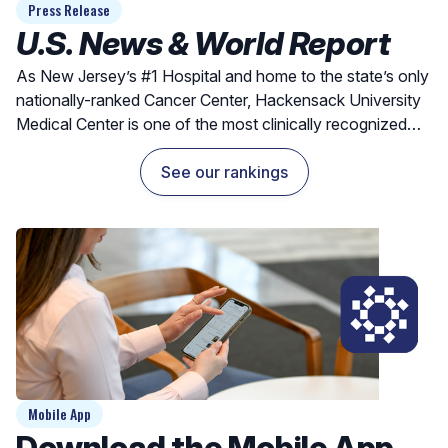
Press Release
U.S. News & World Report
As New Jersey’s #1 Hospital and home to the state’s only
nationally-ranked Cancer Center, Hackensack University
Medical Center is one of the most clinically recognized
hospitals for exceptional outcomes and quality care.
See our rankings
Mobile App
Download the Mobile App