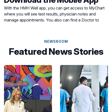
With the HMH Well app, you can get access to MyChart
where you will see test results, physician notes and
manage appointments. You also can find a Doctor to
schedule an appointment or find a location for care most
convenient for you.
NEWSROOM
Featured News Stories