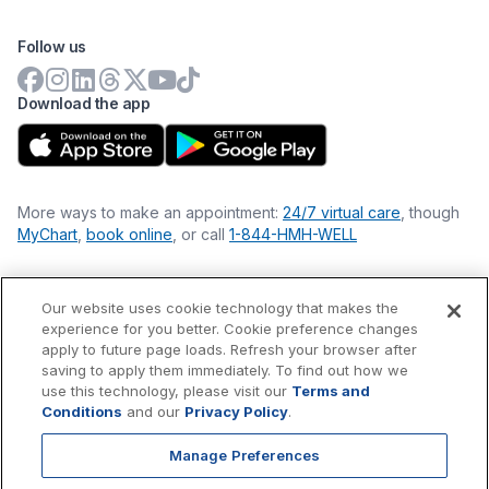
Follow us
Download the app
More ways to make an appointment:
24/7 virtual care
, though
MyChart
,
book online
, or call
1-844-HMH-WELL
Our website uses cookie technology that makes the
Financial Statements
experience for you better. Cookie preference changes
Nondiscrimination Philosophy
apply to future page loads. Refresh your browser after
Price Transparency
saving to apply them immediately. To find out how we
Accessibility Statement
use this technology, please visit our
Terms and
Privacy Policy
Conditions
and our
Privacy Policy
.
Terms & Conditions
Manage Preferences
©
2026
Hackensack Meridian
Health
, Inc. is a nonprofit, tax-