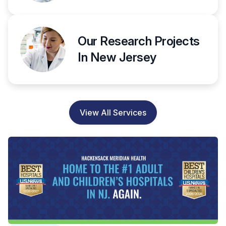
Our Research Projects
In New Jersey
View All Services