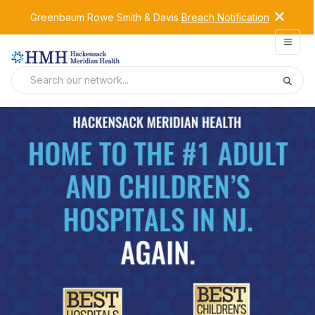
Greenbaum Rowe Smith & Davis
Breach Notification
Open