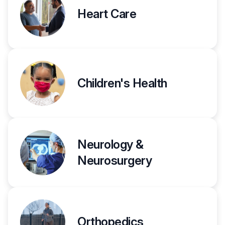
Heart Care
Children's Health
Neurology &
Neurosurgery
Orthopedics