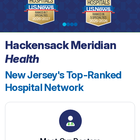
Hackensack Meridian
See our rankings
Health
New Jersey's Top-Ranked
Hospital Network